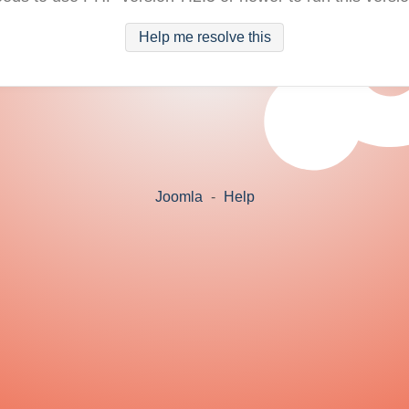
Help me resolve this
Joomla
-
Help