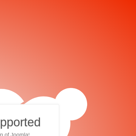
upported
on of Joomla!