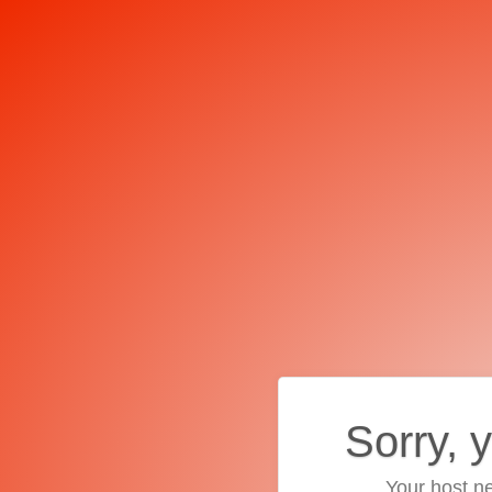
Sorry, 
Your host ne