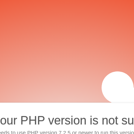
your PHP version is not s
eds to use PHP version 7.2.5 or newer to run this versi